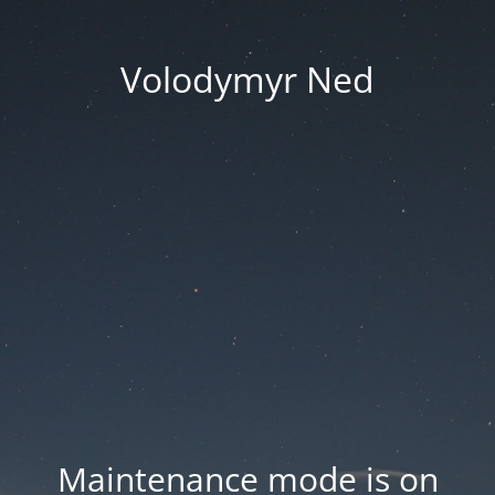
Volodymyr Ned
Maintenance mode is on