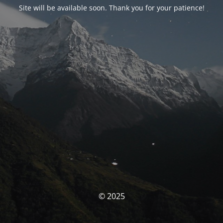
Site will be available soon. Thank you for your patience!
© 2025